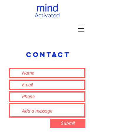
contact
Submit