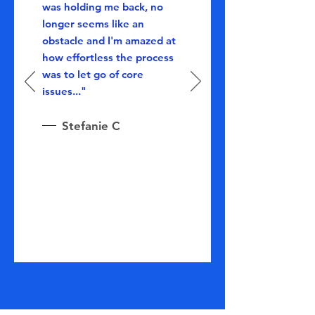
was holding me back, no
longer seems like an
obstacle and I'm amazed at
how effortless the process
was to let go of core
issues..."
Stefanie C