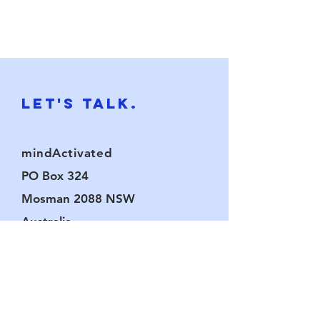
Let's Talk.
mindActivated
PO Box 324
Mosman 2088
NSW
Australia
chat@mindactivated.com