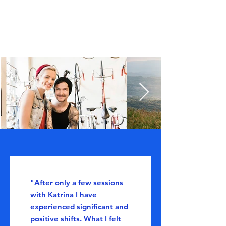
"After only a few sessions
with Katrina I have
experienced significant and
positive shifts. What I felt