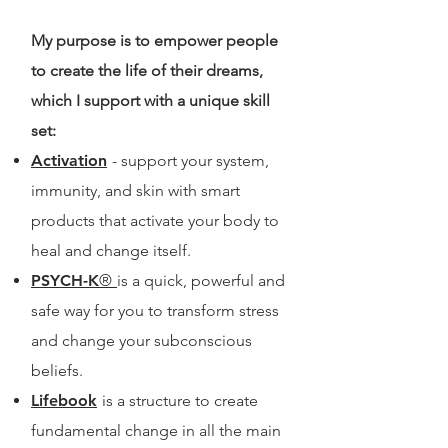
My purpose is to empower people
to create the life of their dreams,
which I support with a unique skill
set:
Activation
- support your system,
immunity, and skin with smart
products that activate your body to
heal and change itself.
PSYCH-K
®
is a quick, powerful and
safe way for you to transform stress
and change your subconscious
beliefs.
Lifebook
is a structure to create
fundamental change in all the main