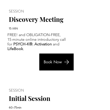
SESSION
Discovery Meeting
15 MIN
FREE! and OBLIGATION-FREE,
15 minute online introductory call
for
PSYCH-K®
,
Activation
and
LifeBook
.
Book Now
SESSION
Initial Session
60-75min