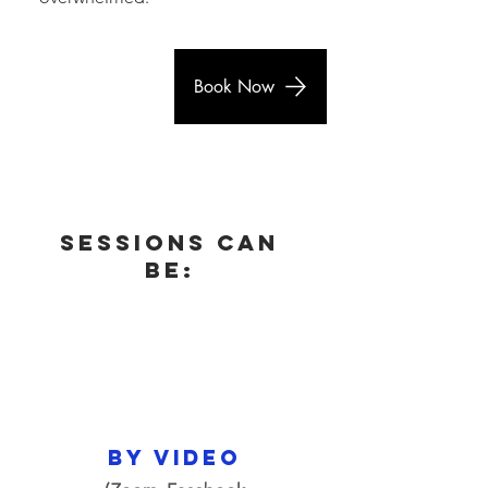
Book Now
Sessions can
be:
by video