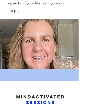
aspects of your life, with your own
life plan.
MIndactivated
sessions