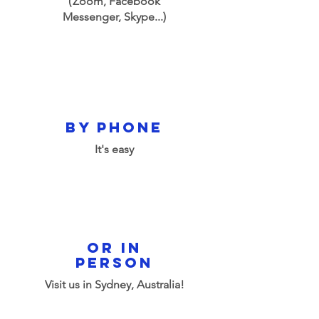
(
Zoom, Facebook
Messenger, Skype...)
by phone
It's easy
or in
person
Visit us in Sydney, Australia!