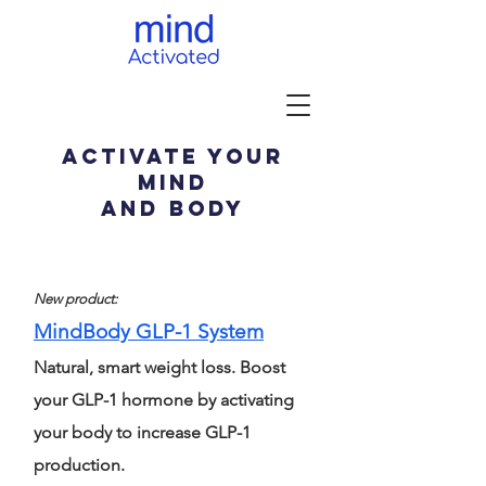
activate your
mind
and body
New product:
MindBody GLP-1 System
Natural, smart weight loss. Boost
your GLP-1 hormone by activating
your body to increase GLP-1
production.