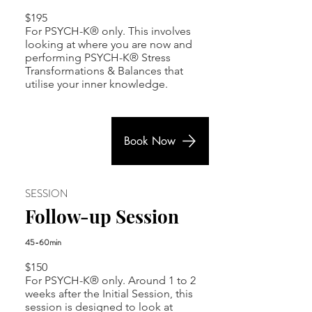
$195
For PSYCH-K® only. This involves
looking at where you are now and
performing PSYCH-K® Stress
Transformations & Balances that
utilise your inner knowledge.
Book Now
SESSION
Follow-up Session
45-60min
$150
For PSYCH-K® only. Around 1 to 2
weeks after the Initial Session, this
session is designed to look at