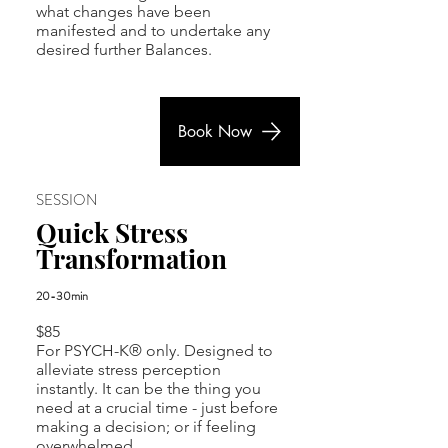
what changes have been
manifested and to undertake any
desired further Balances.
Book Now
SESSION
Quick Stress
Transformation
20-30min
$85
For PSYCH-K® only.
Designed to
alleviate stress perception
instantly. It can be the thing you
need at a crucial time - just before
making a decision; or if feeling
overwhelmed.