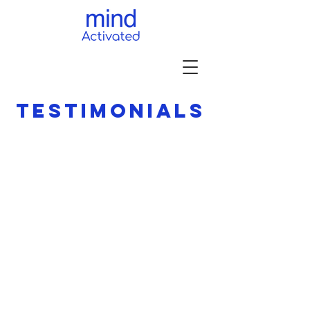
TESTIMONIALS
Gabriella