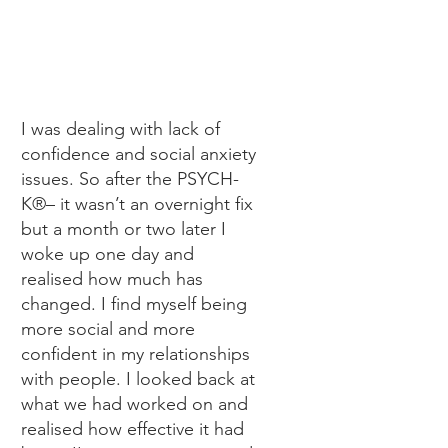
I was dealing with lack of
confidence and social anxiety
issues. So after the PSYCH-
K®– it wasn’t an overnight fix
but a month or two later I
woke up one day and
realised how much has
changed. I find myself being
more social and more
confident in my relationships
with people. I looked back at
what we had worked on and
realised how effective it had