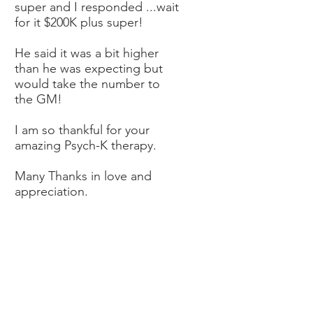
super and I responded ...wait
for it $200K plus super!
He said it was a bit higher
than he was expecting but
would take the number to
the GM!
I am so thankful for your
amazing Psych-K therapy.
Many Thanks in love and
appreciation.