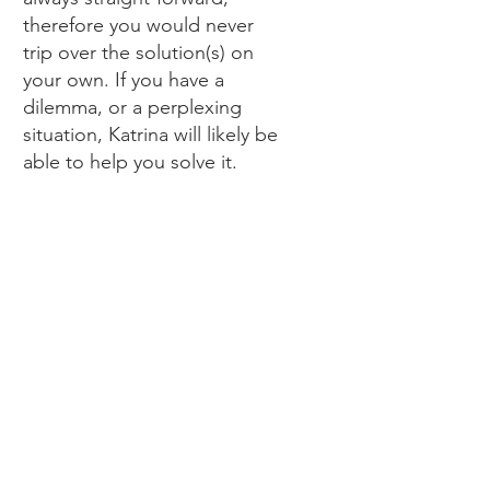
therefore you would never
trip over the solution(s) on
your own. If you have a
dilemma, or a perplexing
situation, Katrina will likely be
able to help you solve it.
ZOE A