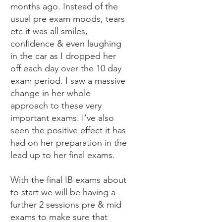
months ago. Instead of the
usual pre exam moods, tears
etc it was all smiles,
confidence & even laughing
in the car as I dropped her
off each day over the 10 day
exam period. I saw a massive
change in her whole
approach to these very
important exams. I've also
seen the positive effect it has
had on her preparation in the
lead up to her final exams.
With the final IB exams about
to start we will be having a
further 2 sessions pre & mid
exams to make sure that