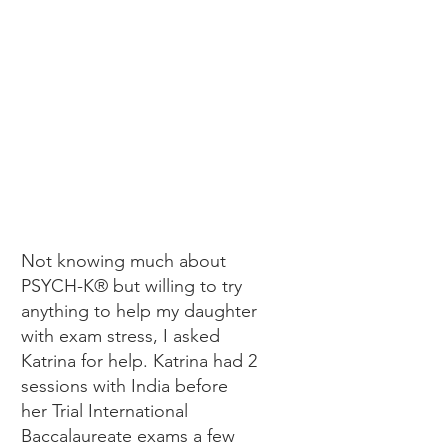
SANDI
Not knowing much about
PSYCH-K® but willing to try
anything to help my daughter
with exam stress, I asked
Katrina for help. Katrina had 2
sessions with India before
her Trial International
Baccalaureate exams a few