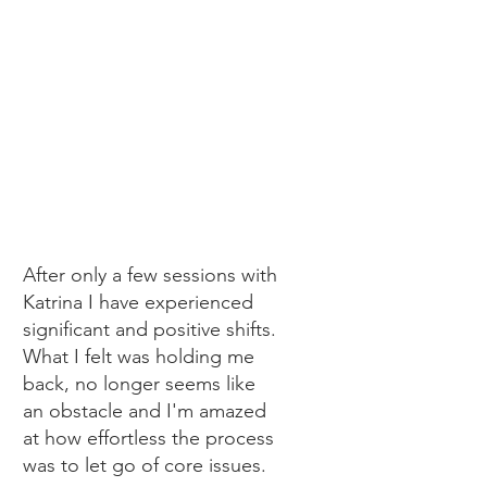
sTefanie
After only a few sessions with
Katrina I have experienced
significant and positive shifts.
What I felt was holding me
back, no longer seems like
an obstacle and I'm amazed
at how effortless the process
was to let go of core issues.