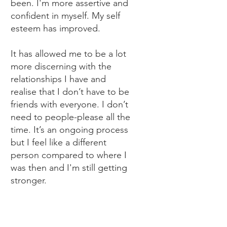
been. I'm more assertive and
confident in myself. My self
esteem has improved.
It has allowed me to be a lot
more discerning with the
relationships I have and
realise that I don’t have to be
friends with everyone. I don’t
need to people-please all the
time. It’s an ongoing process
but I feel like a different
person compared to where I
was then and I'm still getting
stronger.