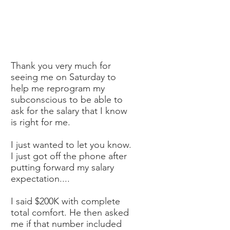
Thank you very much for
seeing me on Saturday to
help me reprogram my
subconscious to be able to
ask for the salary that I know
is right for me.
I just wanted to let you know.
I just got off the phone after
putting forward my salary
expectation....
I said $200K with complete
total comfort. He then asked
me if that number included