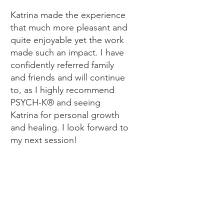
Katrina made the experience
that much more pleasant and
quite enjoyable yet the work
made such an impact. I have
confidently referred family
and friends and will continue
to, as I highly recommend
PSYCH-K® and seeing
Katrina for personal growth
and healing. I look forward to
my next session!