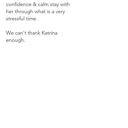
confidence & calm stay with
her through what is a very
stressful time.
We can't thank Katrina
enough.
DR Paul