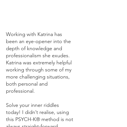
Working with Katrina has
been an eye-opener into the
depth of knowledge and
professionalism she exudes.
Katrina was extremely helpful
working through some of my
more challenging situations,
both personal and
professional.
Solve your inner riddles
today! I didn’t realise, using
this PSYCH-K® method is not
always straight-forward,