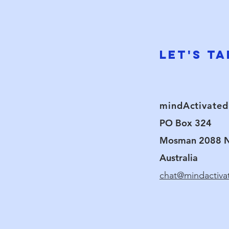
research, he found that clients g
used Brain Mapping (EEG) technol
state benefits achieved during 
patterns.
Let's Ta
mindActivated
PO Box 324
Mosman 2088
Australia
chat@mindactiv