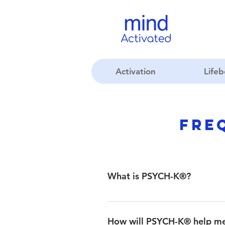
Activation
Life
Fre
What is PSYCH-K®?
PSYCH-K® is a safe, fast, powerfu
visit the About PSYCH-K®page.
How will PSYCH-K® help m