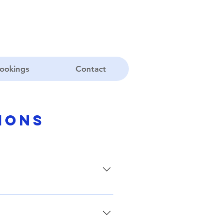
ookings
Contact
ions
beliefs. For further information,