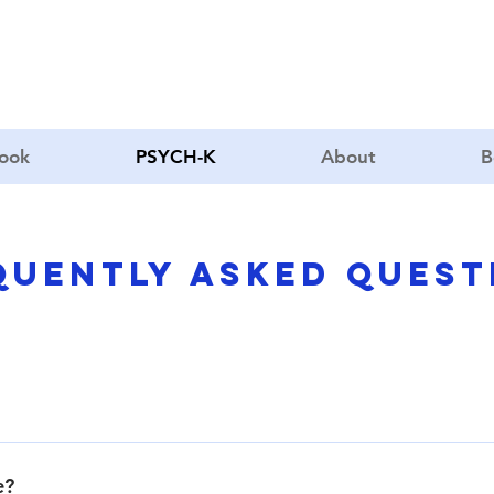
book
PSYCH-K
About
B
quently asked quest
l way to change limiting subconscious beliefs to life-enhancing 
e?