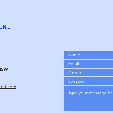
ot easier and faster results. He then partnered with Rob Willia
ogy to publish peer-reviewed neuroscience articles. This resea
P-K. It focuses on balanced brain performance, quantum entang
lk.
NSW
ated.com